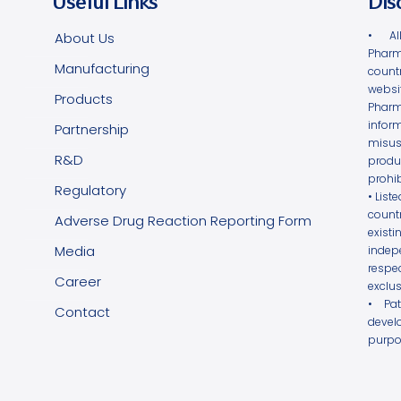
Useful Links
Dis
• Al
About Us
Pharm
Manufacturing
count
websi
Products
Phar
infor
Partnership
misus
R&D
produ
prohib
Regulatory
• List
count
Adverse Drug Reaction Reporting Form
exist
Media
indepe
respe
Career
exclus
• Pa
Contact
devel
purpo