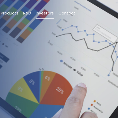
Products
R&D
Investors
Contact