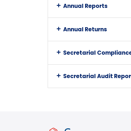
Annual Reports
Annual Returns
Secretarial Complianc
Secretarial Audit Repor