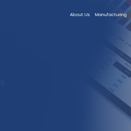
About Us
Manufacturing