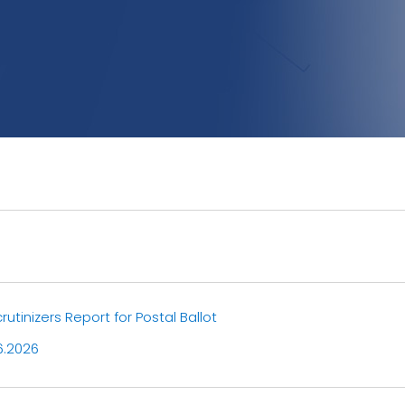
utinizers Report for Postal Ballot
6.2026