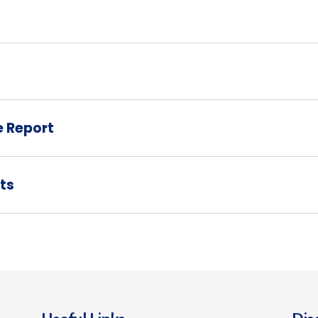
e Report
ts