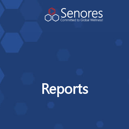
Reports