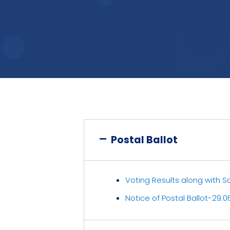
Postal Ballot
Voting Results along with Scr
Notice of Postal Ballot-29.0