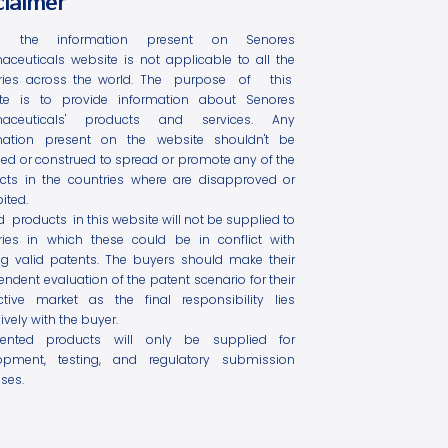
claimer
l the information present on Senores
aceuticals website is not applicable to all the
ries across the world. The purpose of this
te is to provide information about Senores
maceuticals' products and services. Any
mation present on the website shouldn't be
ed or construed to spread or promote any of the
cts in the countries where are disapproved or
ited.
ed products in this website will not be supplied to
ries in which these could be in conflict with
ing valid patents. The buyers should make their
ndent evaluation of the patent scenario for their
ctive market as the final responsibility lies
ively with the buyer.
tented products will only be supplied for
opment, testing, and regulatory submission
ses.