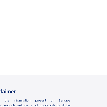
claimer
l the information present on Senores
aceuticals website is not applicable to all the