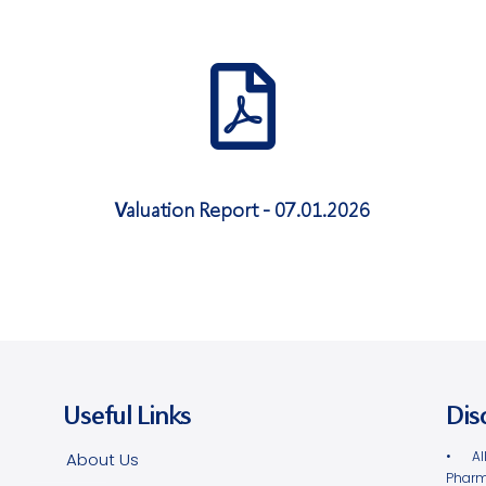
Valuation Report - 07.01.2026
Useful Links
Dis
• Al
About Us
Pharm