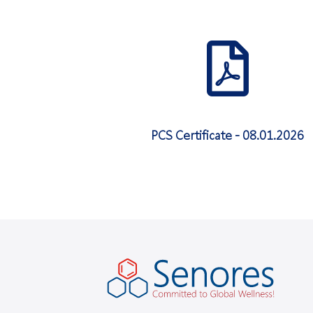
PCS Certificate - 08.01.2026