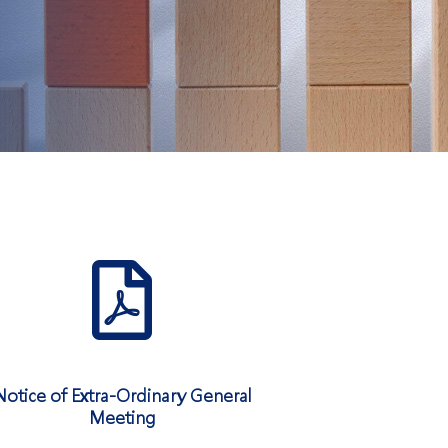
Notice of Extra-Ordinary General
Meeting