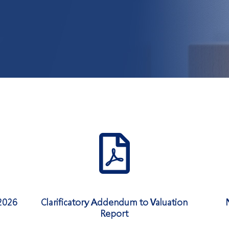
2026
Clarificatory Addendum to Valuation
Report