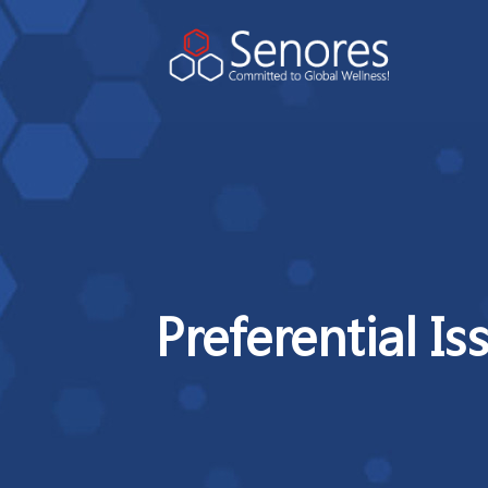
Preferential Is