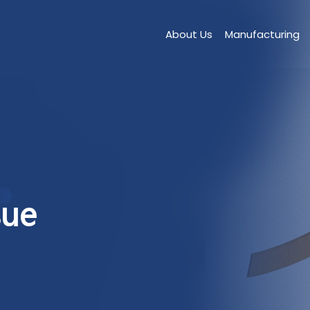
About Us
Manufacturing
sue