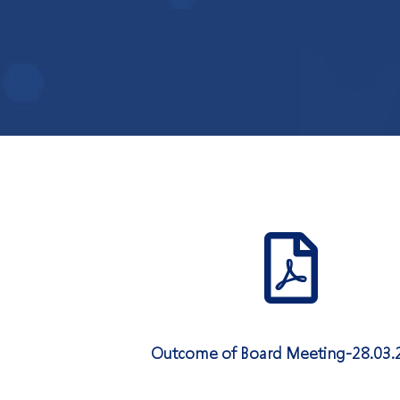
Outcome of Board Meeting-28.03.