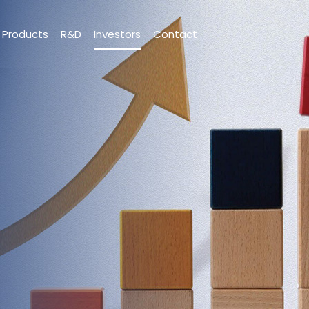
Products
R&D
Investors
Contact