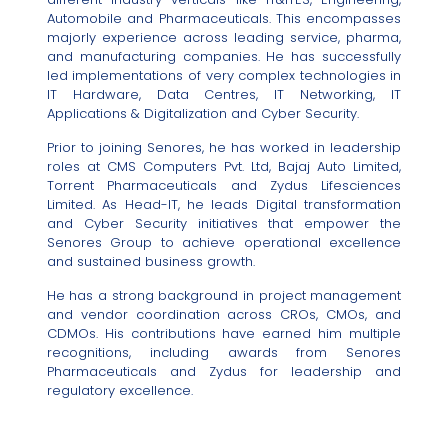
Automobile and Pharmaceuticals. This encompasses
majorly experience across leading service, pharma,
and manufacturing companies. He has successfully
led implementations of very complex technologies in
IT Hardware, Data Centres, IT Networking, IT
Applications & Digitalization and Cyber Security.
Prior to joining Senores, he has worked in leadership
roles at CMS Computers Pvt. Ltd, Bajaj Auto Limited,
Torrent Pharmaceuticals and Zydus Lifesciences
Limited. As Head-IT, he leads Digital transformation
and Cyber Security initiatives that empower the
Senores Group to achieve operational excellence
and sustained business growth.
He has a strong background in project management
and vendor coordination across CROs, CMOs, and
CDMOs. His contributions have earned him multiple
recognitions, including awards from Senores
Pharmaceuticals and Zydus for leadership and
regulatory excellence.