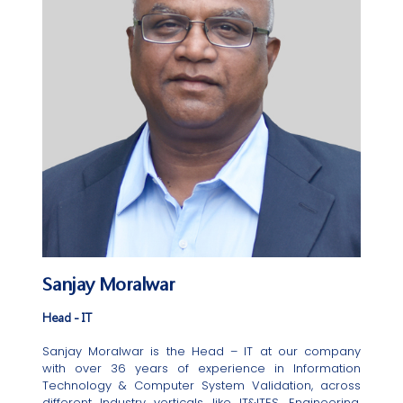
Sanjay Moralwar
Head - IT
Sanjay Moralwar is the Head – IT at our company
with over 36 years of experience in Information
Technology & Computer System Validation, across
different Industry verticals like IT&ITES, Engineering,