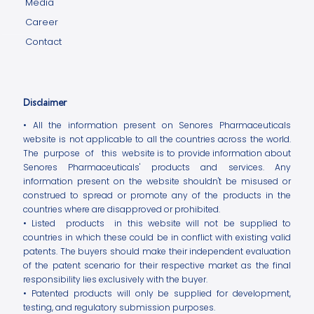
Media
Career
Contact
Disclaimer
• All the information present on Senores Pharmaceuticals
website is not applicable to all the countries across the world.
The purpose of this website is to provide information about
Senores Pharmaceuticals' products and services. Any
information present on the website shouldn't be misused or
construed to spread or promote any of the products in the
countries where are disapproved or prohibited.
• Listed products in this website will not be supplied to
countries in which these could be in conflict with existing valid
patents. The buyers should make their independent evaluation
of the patent scenario for their respective market as the final
responsibility lies exclusively with the buyer.
• Patented products will only be supplied for development,
testing, and regulatory submission purposes.