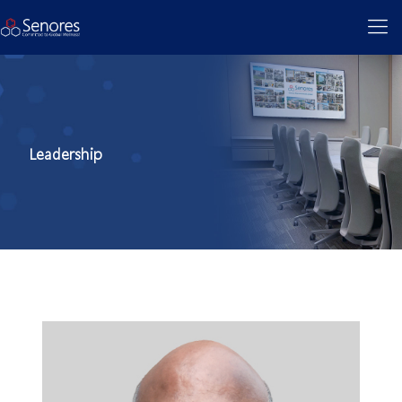
Leadership