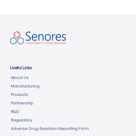
Useful Links
About Us
Manufacturing
Products
Partnership
R&D
Regulatory
Adverse Drug Reaction Reporting Form