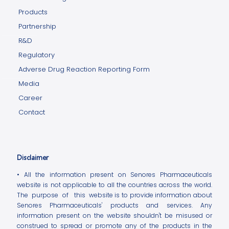
Products
Partnership
R&D
Regulatory
Adverse Drug Reaction Reporting Form
Media
Career
Contact
Disclaimer
• All the information present on Senores Pharmaceuticals
website is not applicable to all the countries across the world.
The purpose of this website is to provide information about
Senores Pharmaceuticals' products and services. Any
information present on the website shouldn't be misused or
construed to spread or promote any of the products in the