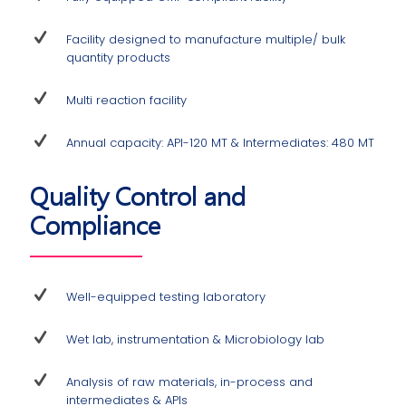
Facility designed to manufacture multiple/ bulk
quantity products
Multi reaction facility
Annual capacity: API-120 MT & Intermediates: 480 MT
Quality Control and
Compliance
Well-equipped testing laboratory
Wet lab, instrumentation & Microbiology lab
Analysis of raw materials, in-process and
intermediates & APIs