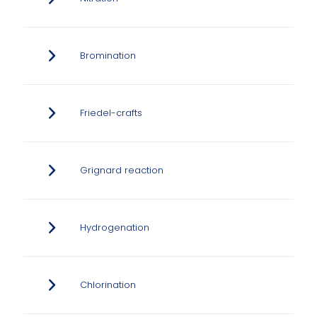
Bromination
Friedel-crafts
Grignard reaction
Hydrogenation
Chlorination