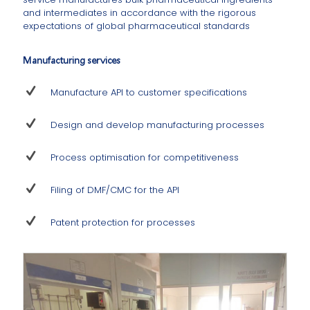
and intermediates in accordance with the rigorous
expectations of global pharmaceutical standards
Manufacturing services
Manufacture API to customer specifications
Design and develop manufacturing processes
Process optimisation for competitiveness
Filing of DMF/CMC for the API
Patent protection for processes