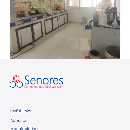
Useful Links
About Us
Manufacturing