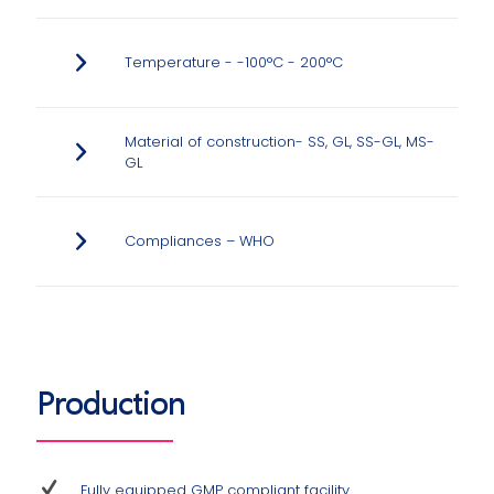
Temperature - -100°C - 200°C
Material of construction- SS, GL, SS-GL, MS-
GL
Compliances – WHO
Production
Fully equipped GMP compliant facility