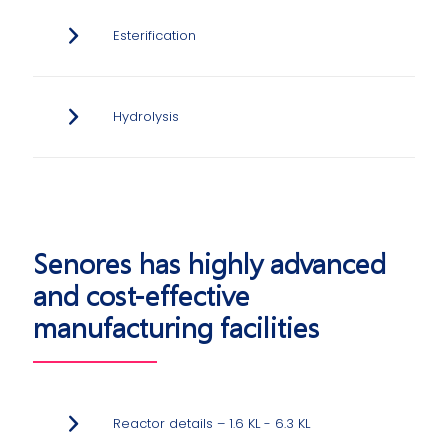
Esterification
Hydrolysis
Senores has highly advanced
and cost-effective
manufacturing facilities
Reactor details – 1.6 KL - 6.3 KL