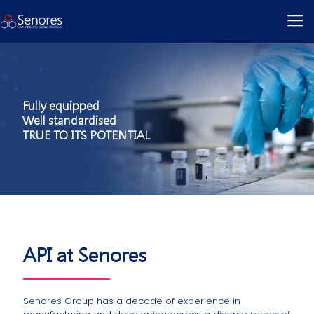
Fully equipped
Well standardised
TRUE TO ITS POTENTIAL
API at Senores
Senores Group has a decade of experience in