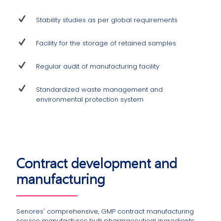
Stability studies as per global requirements
Facility for the storage of retained samples
Regular audit of manufacturing facility
Standardized waste management and
environmental protection system
Contract development and
manufacturing
Senores' comprehensive, GMP contract manufacturing
service manufactures bulk pharmaceutical ingredients