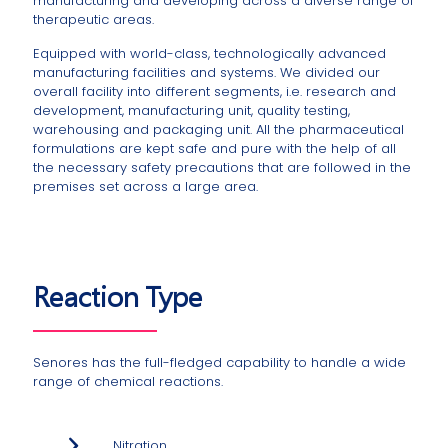
manufacturing and developing across a diverse range of
therapeutic areas.
Equipped with world-class, technologically advanced
manufacturing facilities and systems. We divided our
overall facility into different segments, i.e. research and
development, manufacturing unit, quality testing,
warehousing and packaging unit. All the pharmaceutical
formulations are kept safe and pure with the help of all
the necessary safety precautions that are followed in the
premises set across a large area.
Reaction Type
Senores has the full-fledged capability to handle a wide
range of chemical reactions.
Nitration