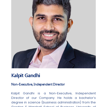
Kalpit Gandhi
Non-Executive, Independent Director
Kalpit Gandhi is a Non-Executive, Independent
Director of our Company. He holds a bachelor’s
degree in science (business administration) from the
Gordon S Marshall School of Business, University of