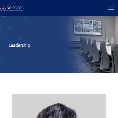
Leadership