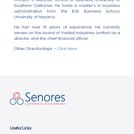
Southern California. He holds a master’s in business
administration from the IESE Business School,
University of Navarra.
He has over 15 years of experience. He currently
serves on the board of Vadilal Industries Limited as a
director and the chief financial officer.
Other Directorships –
Click Here
Useful Links