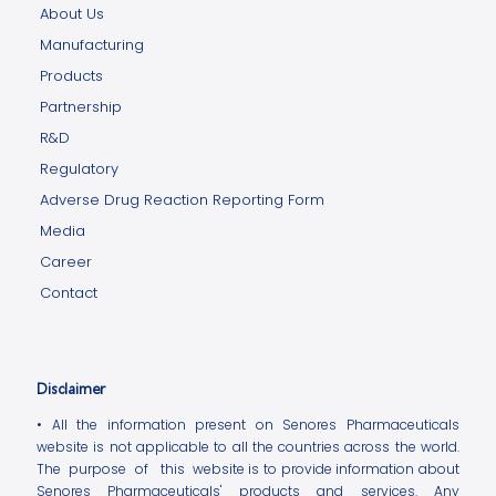
About Us
Manufacturing
Products
Partnership
R&D
Regulatory
Adverse Drug Reaction Reporting Form
Media
Career
Contact
Disclaimer
• All the information present on Senores Pharmaceuticals
website is not applicable to all the countries across the world.
The purpose of this website is to provide information about
Senores Pharmaceuticals' products and services. Any