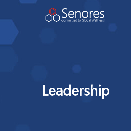
Leadership