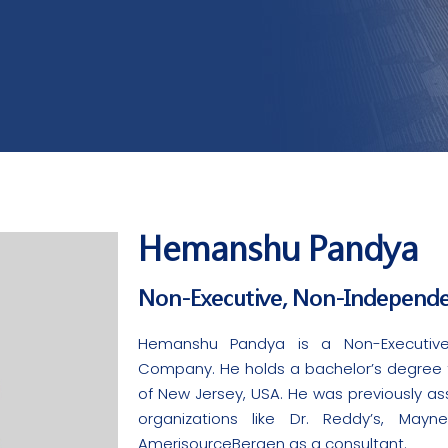
Hemanshu Pandya​
Non-Executive, Non-Independe
Hemanshu Pandya is a Non-Executive
Company. He holds a bachelor’s degree fr
of New Jersey, USA. He was previously ass
organizations like Dr. Reddy’s, Mayn
AmerisourceBergen as a consultant.