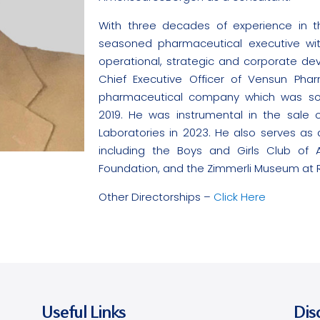
With three decades of experience in th
seasoned pharmaceutical executive wi
operational, strategic and corporate d
Chief Executive Officer of Vensun Pharm
pharmaceutical company which was sold 
2019. He was instrumental in the sale o
Laboratories in 2023. He also serves as a
including the Boys and Girls Club of 
Foundation, and the Zimmerli Museum at Ru
Other Directorships –
Click Here
Useful Links
Dis