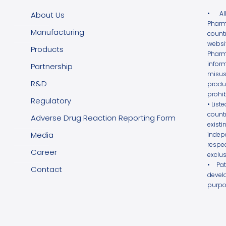
• Al
About Us
Pharm
Manufacturing
count
websi
Products
Phar
infor
Partnership
misus
R&D
produ
prohib
Regulatory
• List
count
Adverse Drug Reaction Reporting Form
exist
Media
indepe
respe
Career
exclus
• Pa
Contact
devel
purpo