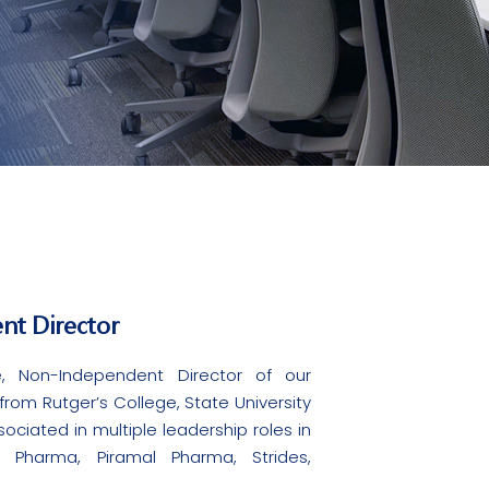
nt Director
, Non-Independent Director of our
om Rutger’s College, State University
ociated in multiple leadership roles in
e Pharma, Piramal Pharma, Strides,