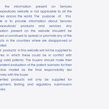
l the information present on Senores
aceuticals website is not applicable to all the
ries across the world. The purpose of this
te is to provide information about Senores
maceuticals' products and services. Any
mation present on the website shouldn't be
ed or construed to spread or promote any of the
cts in the countries where are disapproved or
ited.
ed products in this website will not be supplied to
ries in which these could be in conflict with
ing valid patents. The buyers should make their
ndent evaluation of the patent scenario for their
ctive market as the final responsibility lies
ively with the buyer.
tented products will only be supplied for
opment, testing, and regulatory submission
ses.