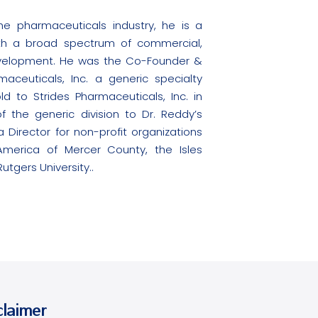
e pharmaceuticals industry, he is a
th a broad spectrum of commercial,
evelopment. He was the Co-Founder &
aceuticals, Inc. a generic specialty
to Strides Pharmaceuticals, Inc. in
f the generic division to Dr. Reddy’s
 Director for non-profit organizations
America of Mercer County, the Isles
tgers University..
claimer