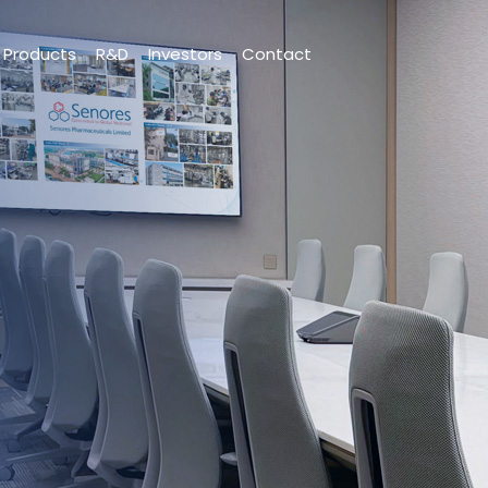
Products
R&D
Investors
Contact