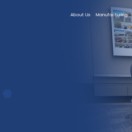
About Us
Manufacturing