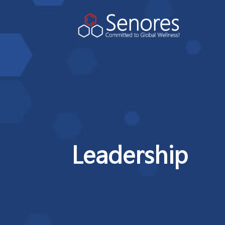
Leadership