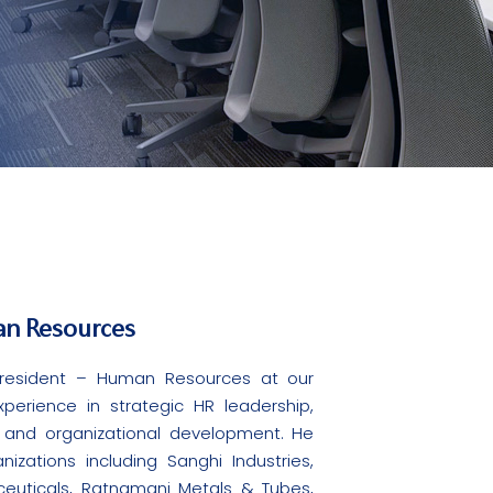
an Resources
 President – Human Resources at our
erience in strategic HR leadership,
, and organizational development. He
zations including Sanghi Industries,
ceuticals, Ratnamani Metals & Tubes,