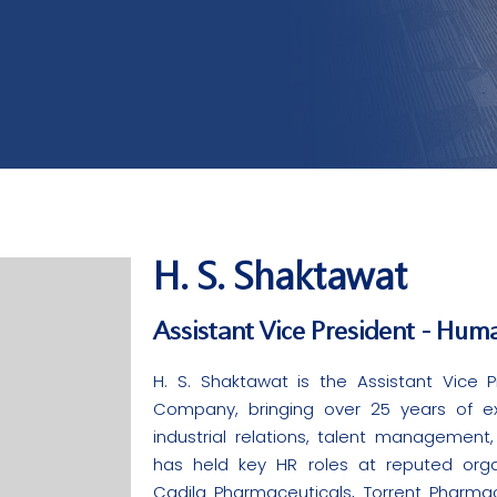
H. S. Shaktawat
Assistant Vice President - Hum
H. S. Shaktawat is the Assistant Vice
Company, bringing over 25 years of exp
industrial relations, talent management
has held key HR roles at reputed organi
Cadila Pharmaceuticals, Torrent Pharma