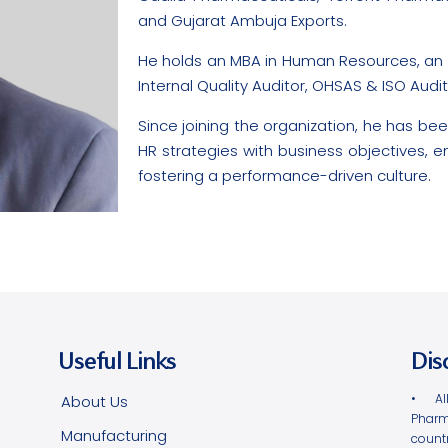
and Gujarat Ambuja Exports.
He holds an MBA in Human Resources, an MS
Internal Quality Auditor, OHSAS & ISO Audi
Since joining the organization, he has been
HR strategies with business objectives
fostering a performance-driven culture.
Useful Links
Dis
• Al
About Us
Pharm
Manufacturing
count