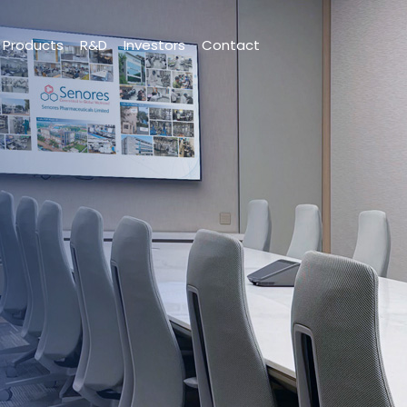
Products
R&D
Investors
Contact