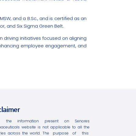
W, and a B.Sc., and is certified as an
tor, and Six Sigma Green Belt.
 driving initiatives focused on aligning
, enhancing employee engagement, and
claimer
l the information present on Senores
aceuticals website is not applicable to all the
ries across the world. The purpose of this