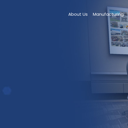
About Us
Manufacturing