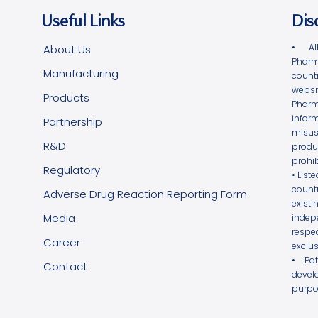
Useful Links
Dis
• Al
About Us
Pharm
Manufacturing
count
websi
Products
Phar
infor
Partnership
misus
R&D
produ
prohib
Regulatory
• List
count
Adverse Drug Reaction Reporting Form
exist
Media
indepe
respe
Career
exclus
• Pa
Contact
devel
purpo