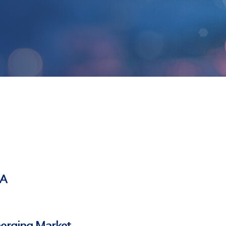
SA
merging Market