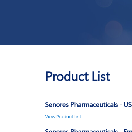
Product List
Senores Pharmaceuticals - U
View Product List
Senores Pharmaceuticals - E