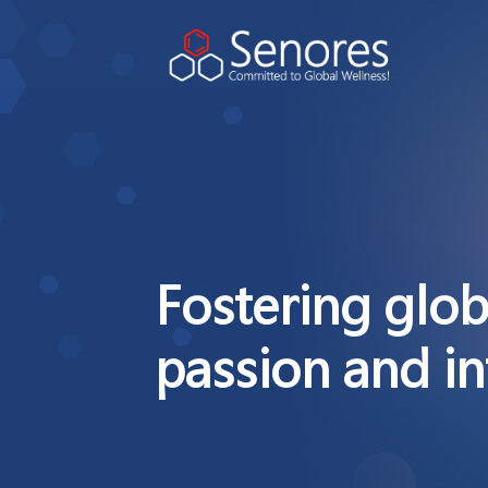
Fostering glob
passion and in