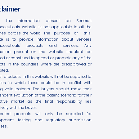
claimer
l the information present on Senores
aceuticals website is not applicable to all the
ries across the world. The purpose of this
te is to provide information about Senores
maceuticals' products and services. Any
mation present on the website shouldn't be
ed or construed to spread or promote any of the
cts in the countries where are disapproved or
ited.
ed products in this website will not be supplied to
ries in which these could be in conflict with
ing valid patents. The buyers should make their
ndent evaluation of the patent scenario for their
ctive market as the final responsibility lies
ively with the buyer.
tented products will only be supplied for
opment, testing, and regulatory submission
ses.