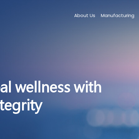
About Us
Manufacturing
al wellness with
tegrity