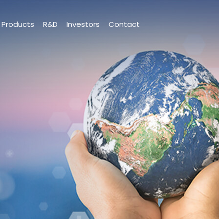
Products
R&D
Investors
Contact