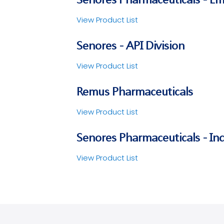
View Product List
Senores - API Division
View Product List
Remus Pharmaceuticals
View Product List
Senores Pharmaceuticals - Ind
View Product List