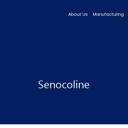
About Us
Manufacturing
Senocoline