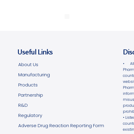
Useful Links
Dis
• Al
About Us
Pharm
Manufacturing
count
websi
Products
Phar
infor
Partnership
misus
R&D
produ
prohib
Regulatory
• List
count
Adverse Drug Reaction Reporting Form
exist