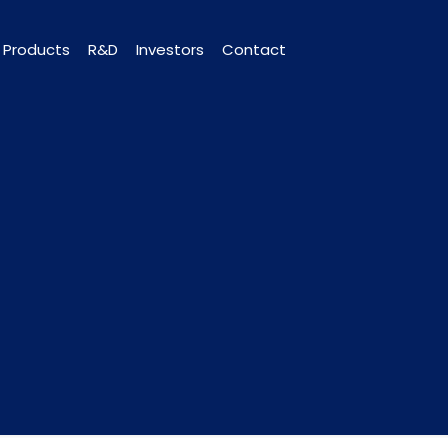
Products
R&D
Investors
Contact