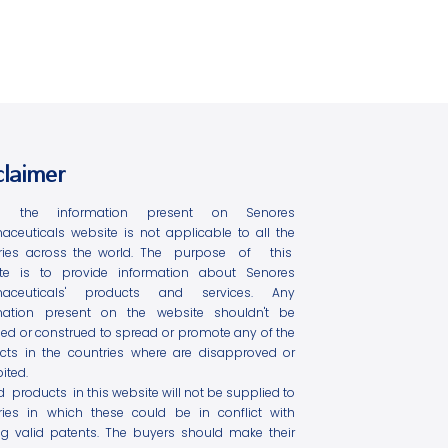
claimer
l the information present on Senores
aceuticals website is not applicable to all the
ries across the world. The purpose of this
te is to provide information about Senores
maceuticals' products and services. Any
mation present on the website shouldn't be
ed or construed to spread or promote any of the
cts in the countries where are disapproved or
ited.
ed products in this website will not be supplied to
ries in which these could be in conflict with
ing valid patents. The buyers should make their